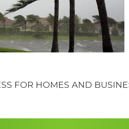
SS FOR HOMES AND BUSINE