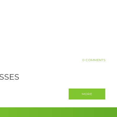
0 COMMENTS
SSES
MORE